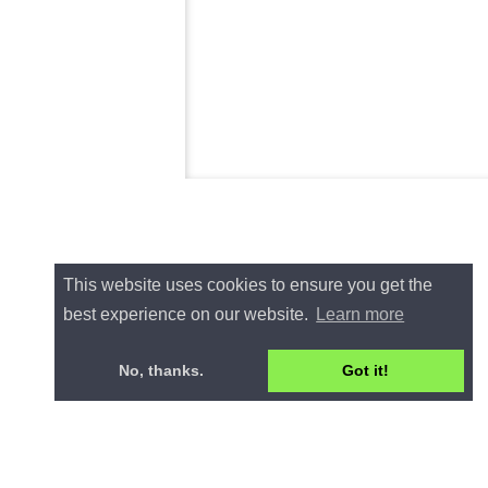
This website uses cookies to ensure you get the
best experience on our website.
Learn more
No, thanks.
Got it!