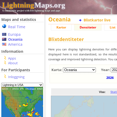
Lightning
Maps.org
A community project with free lightning maps and apps
Oceania
Maps and statistics
Blixtkartor live
Real Time
Kartor
Densiteter
List
Europa
Blixtdentiteter
Oceania
America
Here you can display lightning densities for dif
Information
displayed here is not standardized, so the result
Apps
coverage and improved lightning detection. You can
About
For Participants
Karta:
Year:
Inloggning
2026
Visa:
Stat