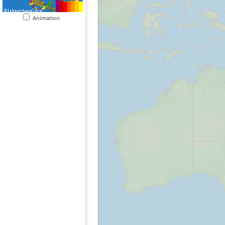
Animation