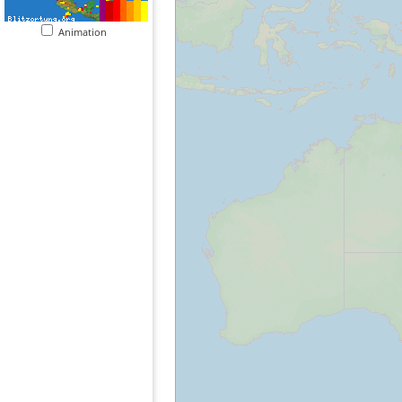
Animation