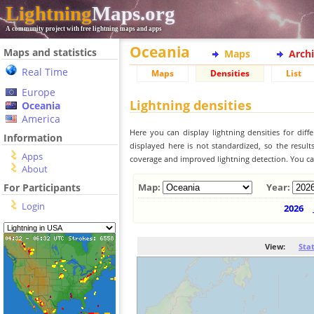
Lightning
Maps.org
A community project with free lightning maps and apps
Oceania
Maps and statistics
Maps
Arch
Real Time
Maps
Densities
List
Europe
Lightning densities
Oceania
America
Here you can display lightning densities for dif
Information
displayed here is not standardized, so the result
Apps
coverage and improved lightning detection. You can
About
For Participants
Map:
Year:
Login
2026
View:
Sta