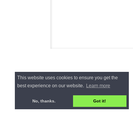
This website uses cookies to ensure you get the
best experience on our website.
Learn more
No, thanks.
Got it!