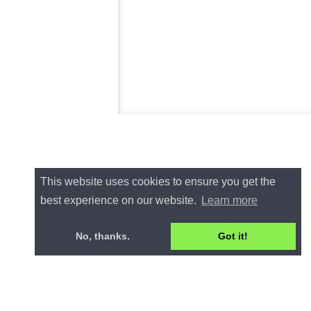
This website uses cookies to ensure you get the
best experience on our website.
Learn more
No, thanks.
Got it!