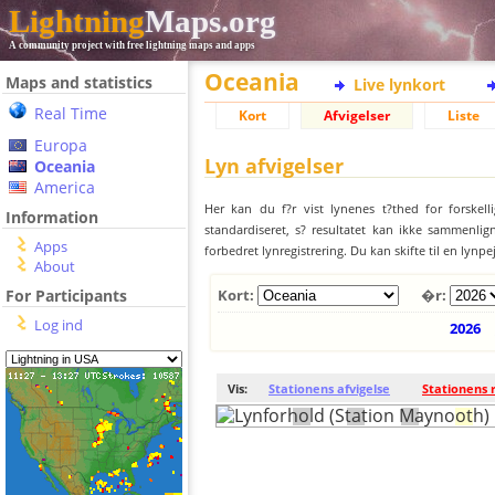
Lightning
Maps.org
A community project with free lightning maps and apps
Oceania
Maps and statistics
Live lynkort
Real Time
Kort
Afvigelser
Liste
Europa
Lyn afvigelser
Oceania
America
Her kan du f?r vist lynenes t?thed for forskell
Information
standardiseret, s? resultatet kan ikke sammenlign
Apps
forbedret lynregistrering. Du kan skifte til en lynpe
About
For Participants
Kort:
�r:
Log ind
2026
Vis:
Stationens afvigelse
Stationens 