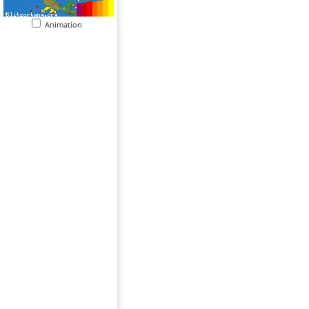
Animation