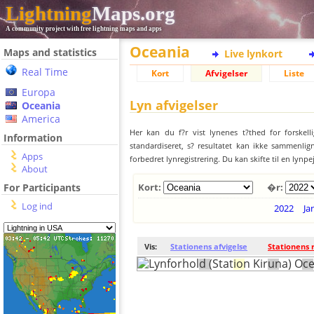
Lightning
Maps.org
A community project with free lightning maps and apps
Oceania
Maps and statistics
Live lynkort
Real Time
Kort
Afvigelser
Liste
Europa
Lyn afvigelser
Oceania
America
Her kan du f?r vist lynenes t?thed for forskell
Information
standardiseret, s? resultatet kan ikke sammenlign
Apps
forbedret lynregistrering. Du kan skifte til en lynpe
About
For Participants
Kort:
�r:
Log ind
2022
Ja
Vis:
Stationens afvigelse
Stationens 