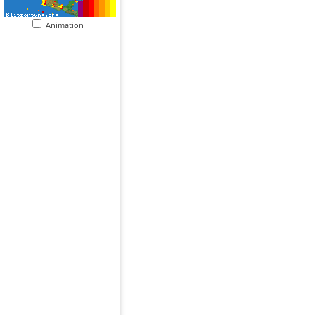
Animation