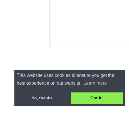
This website uses cookies to ensure you get the
best experience on our website.
Learn more
No, thanks.
Got it!