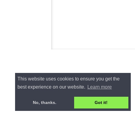
This website uses cookies to ensure you get the
best experience on our website.
Learn more
No, thanks.
Got it!