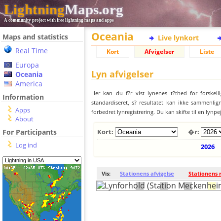
Lightning
Maps.org
A community project with free lightning maps and apps
Oceania
Maps and statistics
Live lynkort
Real Time
Kort
Afvigelser
Liste
Europa
Lyn afvigelser
Oceania
America
Her kan du f?r vist lynenes t?thed for forskell
Information
standardiseret, s? resultatet kan ikke sammenlign
Apps
forbedret lynregistrering. Du kan skifte til en lynpe
About
For Participants
Kort:
�r:
Log ind
2026
Vis:
Stationens afvigelse
Stationens 