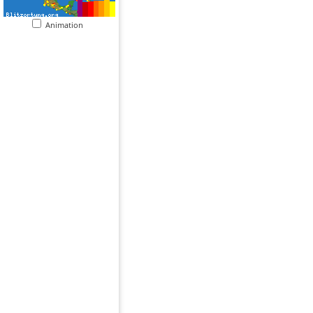
Animation