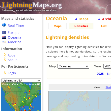
Lightning
Maps.org
A community project with free lightning maps and apps
Oceania
Maps and statistics
Maps
Arch
Real Time
Maps
Densities
List
Europe
Lightning densities
Oceania
America
Here you can display lightning densities for dif
Information
displayed here is not standardized, so the result
Apps
coverage and improved lightning detection. You can
About
For Participants
Map:
Year:
Login
2025
Ja
View:
Sta