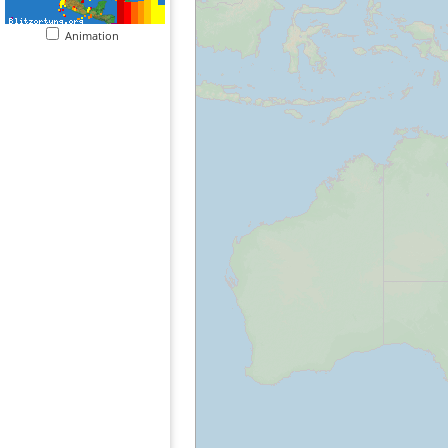
Animation