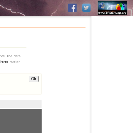
nts: The data
erent station