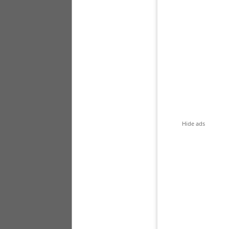
Hide ads