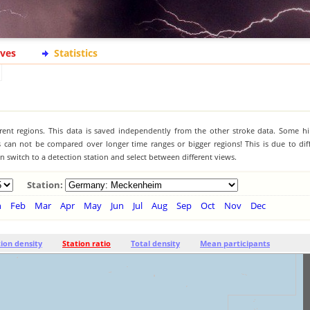
ives
Statistics
ferent regions. This data is saved independently from the other stroke data. Some hi
s can not be compared over longer time ranges or bigger regions! This is due to diff
 switch to a detection station and select between different views.
Station:
n
Feb
Mar
Apr
May
Jun
Jul
Aug
Sep
Oct
Nov
Dec
tion density
Station ratio
Total density
Mean participants