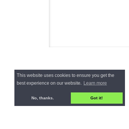
This website uses cookies to ensure you get the
best experience on our website.
Learn more
No, thanks.
Got it!