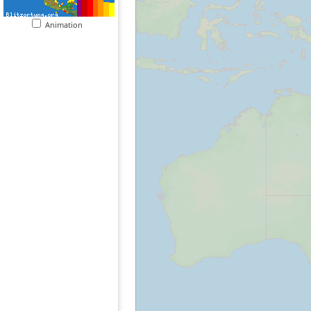
Animation