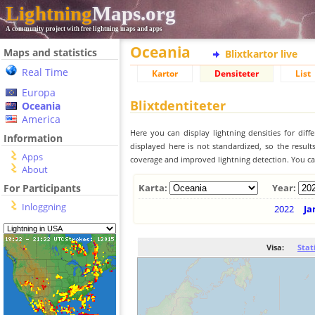
Lightning
Maps.org
A community project with free lightning maps and apps
Oceania
Maps and statistics
Blixtkartor live
Real Time
Kartor
Densiteter
List
Europa
Blixtdentiteter
Oceania
America
Here you can display lightning densities for dif
Information
displayed here is not standardized, so the result
Apps
coverage and improved lightning detection. You can
About
For Participants
Karta:
Year:
Inloggning
2022
Ja
Visa:
Stat