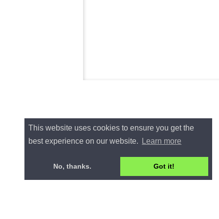
This website uses cookies to ensure you get the
best experience on our website.
Learn more
No, thanks.
Got it!