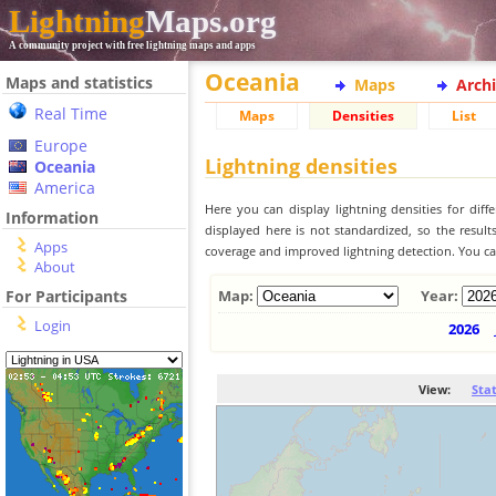
Lightning
Maps.org
A community project with free lightning maps and apps
Oceania
Maps and statistics
Maps
Arch
Real Time
Maps
Densities
List
Europe
Lightning densities
Oceania
America
Here you can display lightning densities for dif
Information
displayed here is not standardized, so the result
Apps
coverage and improved lightning detection. You can
About
For Participants
Map:
Year:
Login
2026
View:
Sta