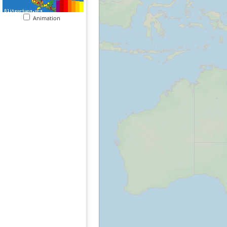
Animation