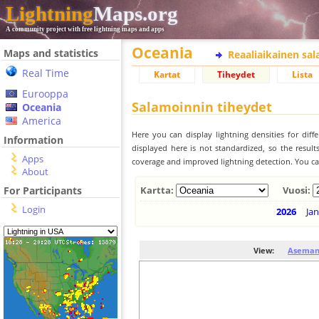
Lightning
Maps.org
A community project with free lightning maps and apps
Oceania
Maps and statistics
Reaaliaikainen sa
Real Time
Kartat
Tiheydet
Lista
Eurooppa
Salamoinnin tiheydet
Oceania
America
Here you can display lightning densities for dif
Information
displayed here is not standardized, so the result
Apps
coverage and improved lightning detection. You can
About
For Participants
Kartta:
Vuosi:
Login
2026
Jan
View:
Aseman 