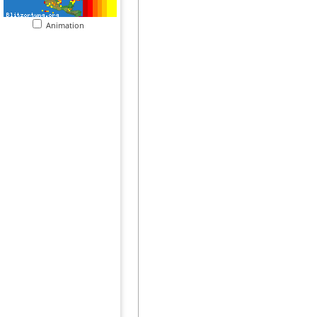
Animation