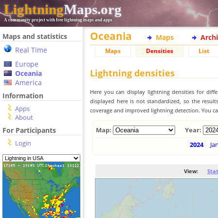
Lightning
Maps.org
A community project with free lightning maps and apps
Oceania
Maps and statistics
Maps
Arch
Real Time
Maps
Densities
List
Europe
Lightning densities
Oceania
America
Here you can display lightning densities for dif
Information
displayed here is not standardized, so the result
Apps
coverage and improved lightning detection. You can
About
For Participants
Map:
Year:
Login
2024
Ja
View:
Sta