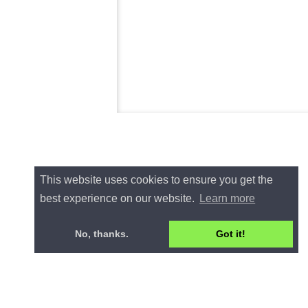
This website uses cookies to ensure you get the
best experience on our website.
Learn more
No, thanks.
Got it!