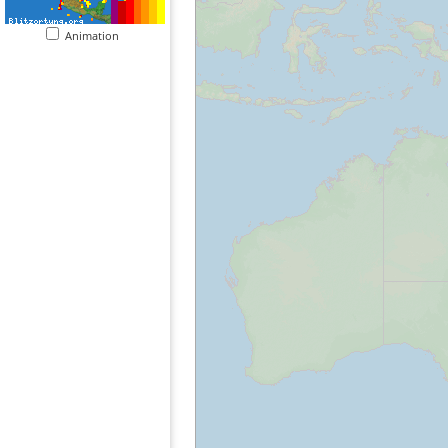
Animation