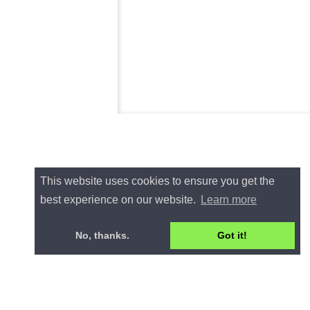
This website uses cookies to ensure you get the
best experience on our website.
Learn more
No, thanks.
Got it!