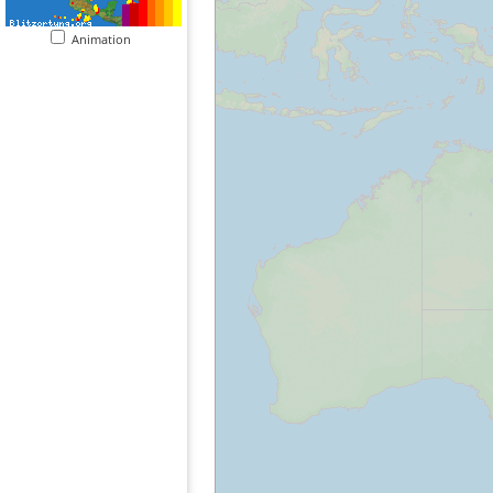
Animation