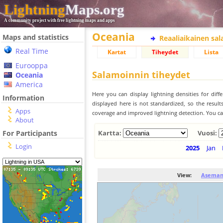
Lightning
Maps.org
A community project with free lightning maps and apps
Oceania
Maps and statistics
Reaaliaikainen sa
Real Time
Kartat
Tiheydet
Lista
Eurooppa
Salamoinnin tiheydet
Oceania
America
Here you can display lightning densities for dif
Information
displayed here is not standardized, so the result
Apps
coverage and improved lightning detection. You can
About
For Participants
Kartta:
Vuosi:
Login
2025
Jan
View:
Aseman 