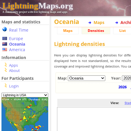
Lightning
Maps.org
A community project with free lightning maps and apps
Oceania
Maps and statistics
Maps
Arch
Real Time
Maps
Densities
List
Europe
Lightning densities
Oceania
America
Here you can display lightning densities for dif
Information
displayed here is not standardized, so the result
Apps
coverage and improved lightning detection. You can
About
For Participants
Map:
Year:
Login
2026
View:
Sta