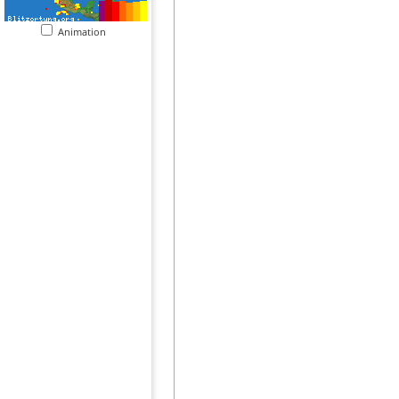
Animation