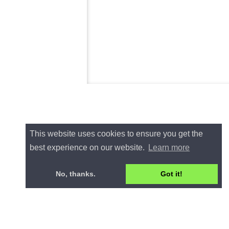
This website uses cookies to ensure you get the
best experience on our website.
Learn more
No, thanks.
Got it!