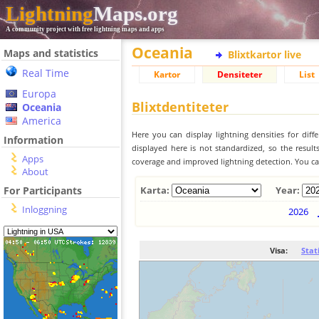
Lightning
Maps.org
A community project with free lightning maps and apps
Oceania
Maps and statistics
Blixtkartor live
Real Time
Kartor
Densiteter
List
Europa
Blixtdentiteter
Oceania
America
Here you can display lightning densities for dif
Information
displayed here is not standardized, so the result
Apps
coverage and improved lightning detection. You can
About
For Participants
Karta:
Year:
Inloggning
2026
Visa:
Stat