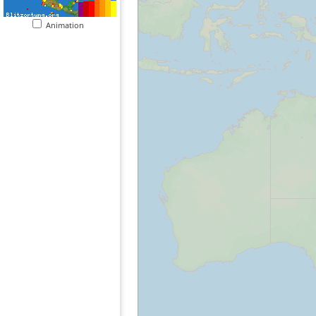
Animation