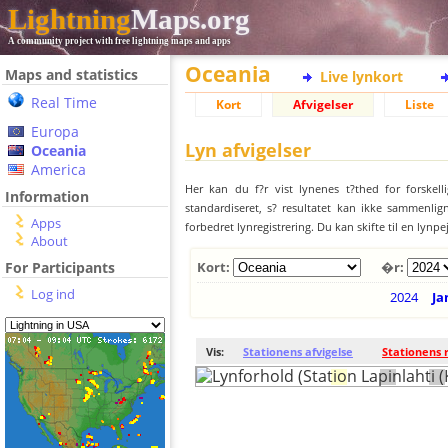
Lightning
Maps.org
A community project with free lightning maps and apps
Oceania
Maps and statistics
Live lynkort
Real Time
Kort
Afvigelser
Liste
Europa
Lyn afvigelser
Oceania
America
Her kan du f?r vist lynenes t?thed for forskell
Information
standardiseret, s? resultatet kan ikke sammenlign
Apps
forbedret lynregistrering. Du kan skifte til en lynpe
About
For Participants
Kort:
�r:
Log ind
2024
Ja
Vis:
Stationens afvigelse
Stationens 