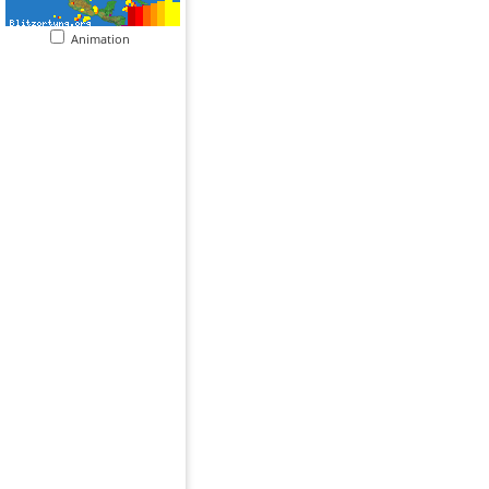
Animation