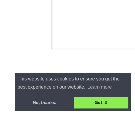
This website uses cookies to ensure you get the
best experience on our website.
Learn more
No, thanks.
Got it!