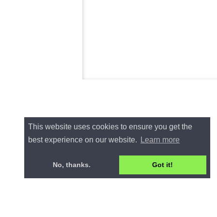
This website uses cookies to ensure you get the
best experience on our website.
Learn more
No, thanks.
Got it!