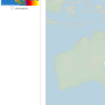
Animation