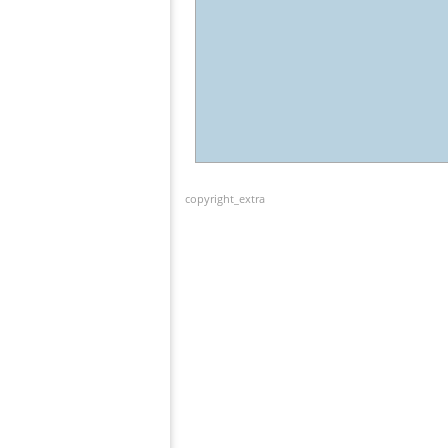
copyright_extra