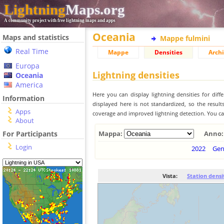
Lightning
Maps.org
A community project with free lightning maps and apps
Oceania
Maps and statistics
Mappe fulmini
Real Time
Mappe
Densities
Archi
Europa
Lightning densities
Oceania
America
Here you can display lightning densities for dif
Information
displayed here is not standardized, so the result
Apps
coverage and improved lightning detection. You can
About
For Participants
Mappa:
Anno:
Login
2022
Ge
Vista:
Station densi