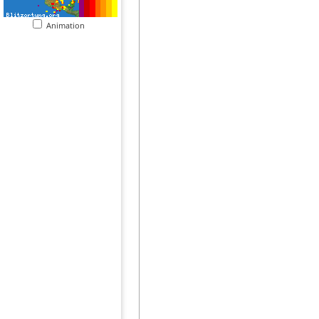
Animation