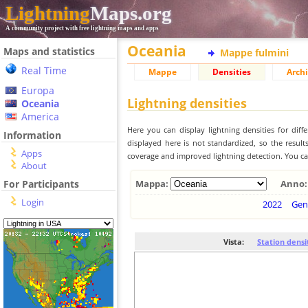
Lightning
Maps.org
A community project with free lightning maps and apps
Oceania
Maps and statistics
Mappe fulmini
Real Time
Mappe
Densities
Archi
Europa
Lightning densities
Oceania
America
Here you can display lightning densities for dif
Information
displayed here is not standardized, so the result
Apps
coverage and improved lightning detection. You can
About
For Participants
Mappa:
Anno:
Login
2022
Gen
Vista:
Station densi