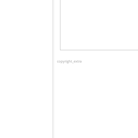
copyright_extra