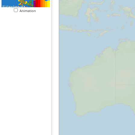
Animation