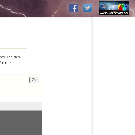
nts: The data
erent station