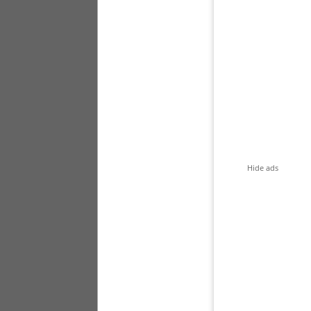
Hide ads