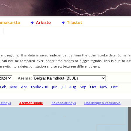
lamakartta
Arkisto
Tilastot
ferent regions. This data is saved independently from the other stroke data. Some hi
s can not be compared over longer time ranges or bigger regions! This is due to diff
 switch to a detection station and select between different views.
Asema:
Feb
Mar
Apr
toukokuu
Jun
Jul
Aug
Sep
Oct
Nov
Dec
tiheys
Aseman suhde
Kokonaistiheys
Osallistujien keskiarvo