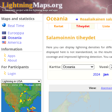
Lightning
Maps.org
A community project with free lightning maps and apps
Oceania
Maps and statistics
Reaaliaikainen sa
Real Time
Kartat
Tiheydet
Lista
Eurooppa
Salamoinnin tiheydet
Oceania
America
Here you can display lightning densities for dif
Information
displayed here is not standardized, so the result
Apps
coverage and improved lightning detection. You can
About
For Participants
Kartta:
Vuosi:
Login
2024
Jan
View:
Aseman 