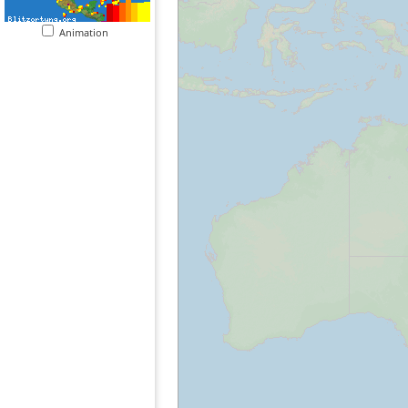
Animation