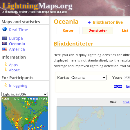
Lightning
Maps.org
A community project with free lightning maps and apps
Oceania
Maps and statistics
Blixtkartor live
Real Time
Kartor
Densiteter
List
Europa
Blixtdentiteter
Oceania
America
Here you can display lightning densities for dif
Information
displayed here is not standardized, so the result
Apps
coverage and improved lightning detection. You can
About
For Participants
Karta:
Year:
Inloggning
2022
Ja
Visa:
Stat