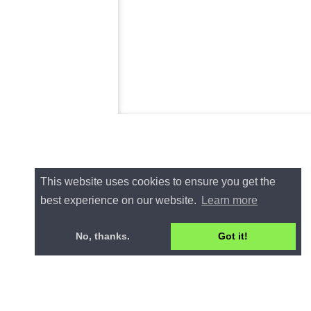
This website uses cookies to ensure you get the
best experience on our website.
Learn more
No, thanks.
Got it!