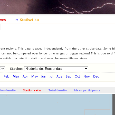
ives
Statisztika
ferent regions. This data is saved independently from the other stroke data. Some hi
s can not be compared over longer time ranges or bigger regions! This is due to diff
 switch to a detection station and select between different views.
Station:
n
Feb
Mar
Apr
May
Jun
Jul
Aug
Sep
Oct
Nov
Dec
tion density
Station ratio
Total density
Mean participants