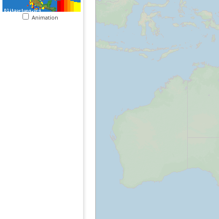
Animation