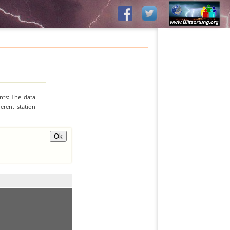
nts: The data
erent station