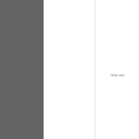
Hide ads