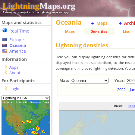
Lightning
Maps.org
A community project with free lightning maps and apps
Oceania
Maps and statistics
Maps
Arch
Real Time
Maps
Densities
List
Europe
Lightning densities
Oceania
America
Here you can display lightning densities for dif
Information
displayed here is not standardized, so the result
Apps
coverage and improved lightning detection. You can
About
For Participants
Map:
Year:
Login
2022
Ja
View:
Sta