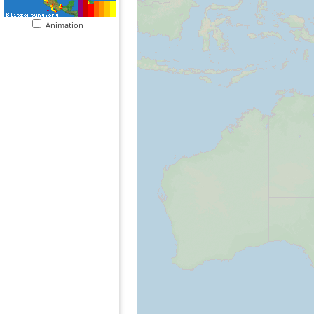
Animation