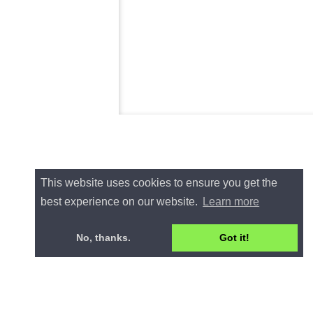
This website uses cookies to ensure you get the
best experience on our website.
Learn more
No, thanks.
Got it!