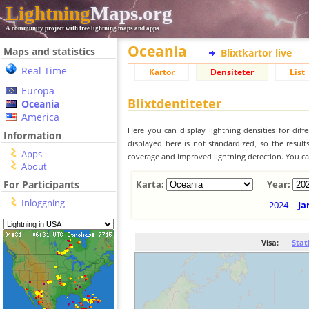
Lightning
Maps.org
A community project with free lightning maps and apps
Oceania
Maps and statistics
Blixtkartor live
Real Time
Kartor
Densiteter
List
Europa
Blixtdentiteter
Oceania
America
Here you can display lightning densities for dif
Information
displayed here is not standardized, so the result
Apps
coverage and improved lightning detection. You can
About
For Participants
Karta:
Year:
Inloggning
2024
Ja
Visa:
Stat