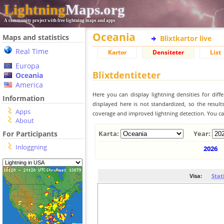
Lightning
Maps.org
A community project with free lightning maps and apps
Oceania
Maps and statistics
Blixtkartor live
Real Time
Kartor
Densiteter
List
Europa
Blixtdentiteter
Oceania
America
Here you can display lightning densities for dif
Information
displayed here is not standardized, so the result
Apps
coverage and improved lightning detection. You can
About
For Participants
Karta:
Year:
Inloggning
2026
Visa:
Stat