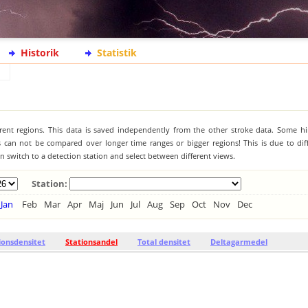
Historik
Statistik
ferent regions. This data is saved independently from the other stroke data. Some hi
s can not be compared over longer time ranges or bigger regions! This is due to diff
 switch to a detection station and select between different views.
Station:
Jan
Feb
Mar
Apr
Maj
Jun
Jul
Aug
Sep
Oct
Nov
Dec
ionsdensitet
Stationsandel
Total densitet
Deltagarmedel