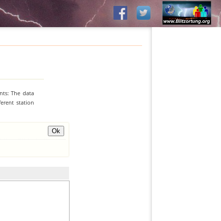
nts: The data
erent station