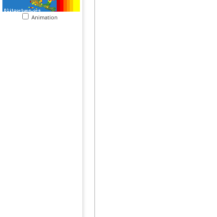
Animation