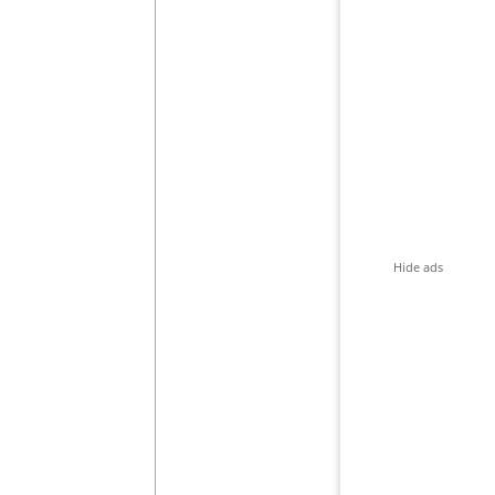
Hide ads