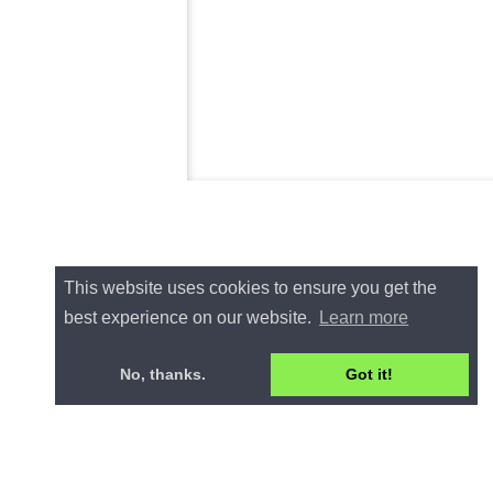
This website uses cookies to ensure you get the
best experience on our website.
Learn more
No, thanks.
Got it!