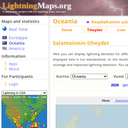
Lightning
Maps.org
A community project with free lightning maps and apps
Oceania
Maps and statistics
Reaaliaikainen sa
Real Time
Kartat
Tiheydet
Lista
Eurooppa
Salamoinnin tiheydet
Oceania
America
Here you can display lightning densities for dif
Information
displayed here is not standardized, so the result
Apps
coverage and improved lightning detection. You can
About
For Participants
Kartta:
Vuosi:
Login
2026
Jan
View:
Aseman 