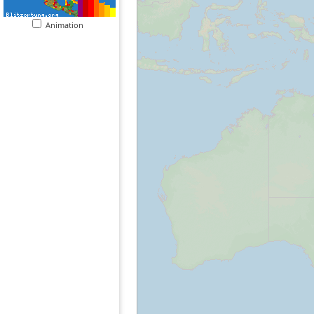
Animation