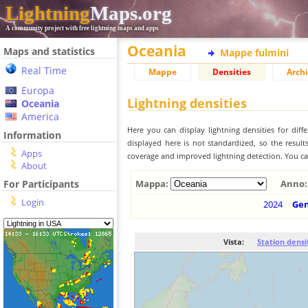
Lightning
Maps.org
A community project with free lightning maps and apps
Oceania
Maps and statistics
Mappe fulmini
Real Time
Mappe
Densities
Archi
Europa
Lightning densities
Oceania
America
Here you can display lightning densities for dif
Information
displayed here is not standardized, so the result
Apps
coverage and improved lightning detection. You can
About
For Participants
Mappa:
Anno:
Login
2024
Ge
Vista:
Station densi