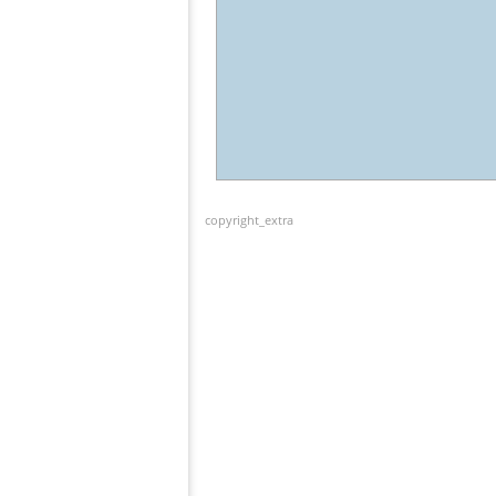
copyright_extra