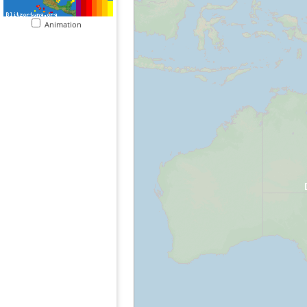
Animation