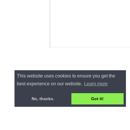
This website uses cookies to ensure you get the
best experience on our website.
Learn more
No, thanks.
Got it!