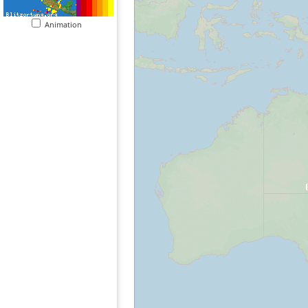
Animation