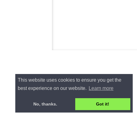
This website uses cookies to ensure you get the
best experience on our website.
Learn more
No, thanks.
Got it!