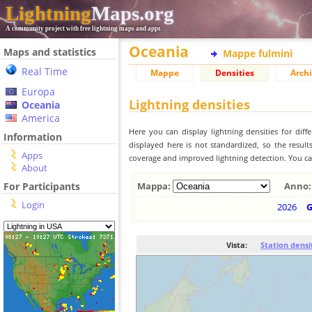
Lightning
Maps.org
A community project with free lightning maps and apps
Oceania
Maps and statistics
Mappe fulmini
Real Time
Mappe
Densities
Archi
Europa
Lightning densities
Oceania
America
Here you can display lightning densities for dif
Information
displayed here is not standardized, so the result
Apps
coverage and improved lightning detection. You can
About
For Participants
Mappa:
Anno:
Login
2026
Vista:
Station densi