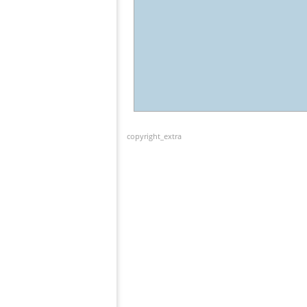
copyright_extra