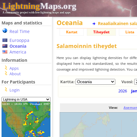
Lightning
Maps.org
A community project with free lightning maps and apps
Oceania
Maps and statistics
Reaaliaikainen sa
Real Time
Kartat
Tiheydet
Lista
Eurooppa
Salamoinnin tiheydet
Oceania
America
Here you can display lightning densities for dif
Information
displayed here is not standardized, so the result
Apps
coverage and improved lightning detection. You can
About
For Participants
Kartta:
Vuosi:
Login
2026
Ja
View:
Aseman 