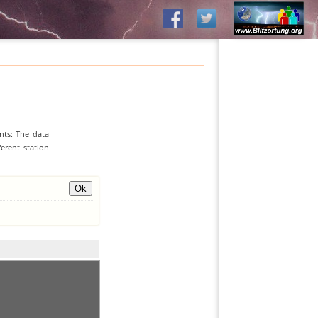
nts: The data
erent station