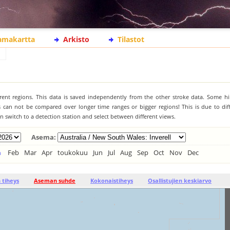
lamakartta
Arkisto
Tilastot
ferent regions. This data is saved independently from the other stroke data. Some hi
s can not be compared over longer time ranges or bigger regions! This is due to diff
 switch to a detection station and select between different views.
Asema:
n
Feb
Mar
Apr
toukokuu
Jun
Jul
Aug
Sep
Oct
Nov
Dec
tiheys
Aseman suhde
Kokonaistiheys
Osallistujien keskiarvo