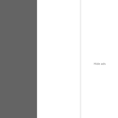
Hide ads