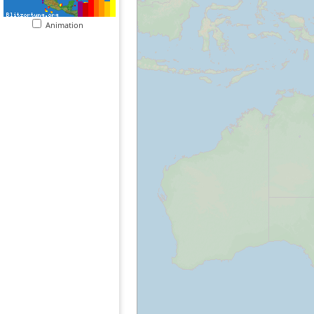
Animation