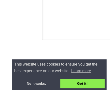
This website uses cookies to ensure you get the
best experience on our website.
Learn more
No, thanks.
Got it!