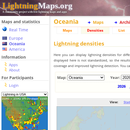
Lightning
Maps.org
A community project with free lightning maps and apps
Oceania
Maps and statistics
Maps
Arch
Real Time
Maps
Densities
List
Europe
Lightning densities
Oceania
America
Here you can display lightning densities for dif
Information
displayed here is not standardized, so the result
Apps
coverage and improved lightning detection. You can
About
For Participants
Map:
Year:
Login
2026
View:
Sta