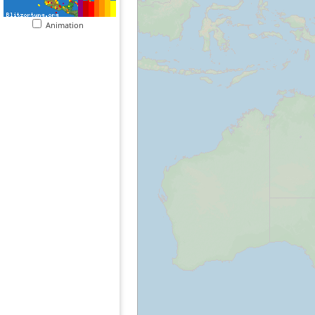
Animation