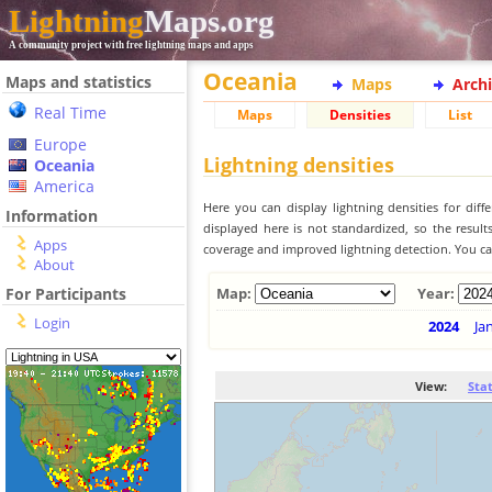
Lightning
Maps.org
A community project with free lightning maps and apps
Oceania
Maps and statistics
Maps
Arch
Real Time
Maps
Densities
List
Europe
Lightning densities
Oceania
America
Here you can display lightning densities for dif
Information
displayed here is not standardized, so the result
Apps
coverage and improved lightning detection. You can
About
For Participants
Map:
Year:
Login
2024
Ja
View:
Sta