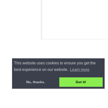
This website uses cookies to ensure you get the
best experience on our website.
Learn more
No, thanks.
Got it!