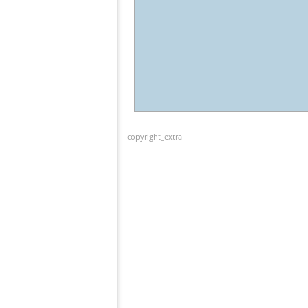
copyright_extra