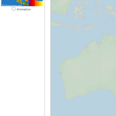
Animation