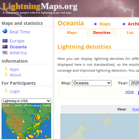
Lightning
Maps.org
A community project with free lightning maps and apps
Oceania
Maps and statistics
Maps
Arch
Real Time
Maps
Densities
List
Europe
Lightning densities
Oceania
America
Here you can display lightning densities for dif
Information
displayed here is not standardized, so the result
Apps
coverage and improved lightning detection. You can
About
For Participants
Map:
Year:
Login
2026
View:
Sta