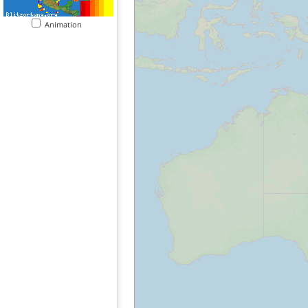
Animation