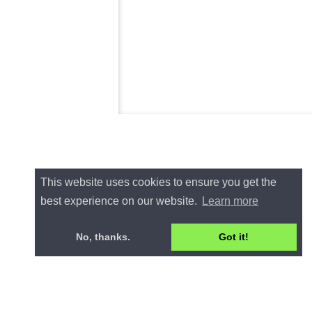
This website uses cookies to ensure you get the
best experience on our website.
Learn more
No, thanks.
Got it!