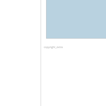
copyright_extra