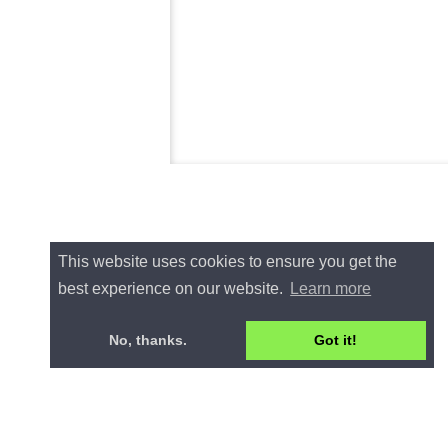
This website uses cookies to ensure you get the
best experience on our website.
Learn more
No, thanks.
Got it!