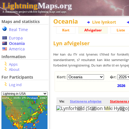
Lightning
Maps.org
A community project with free lightning maps and apps
Oceania
Maps and statistics
Live lynkort
Real Time
Kort
Afvigelser
Liste
Europa
Lyn afvigelser
Oceania
America
Her kan du f?r vist lynenes t?thed for forskell
Information
standardiseret, s? resultatet kan ikke sammenlign
Apps
forbedret lynregistrering. Du kan skifte til en lynpe
About
For Participants
Kort:
�r:
Log ind
2026
Vis:
Stationens afvigelse
Stationens 