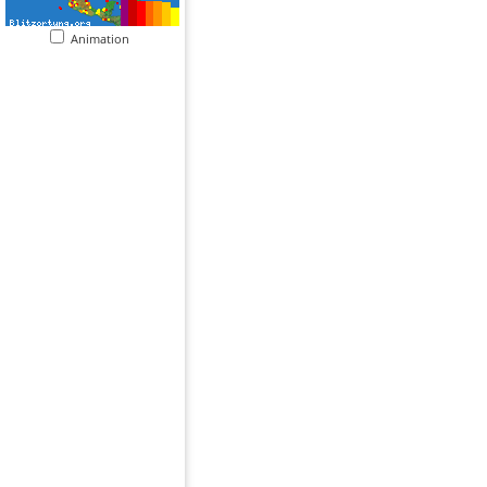
Animation