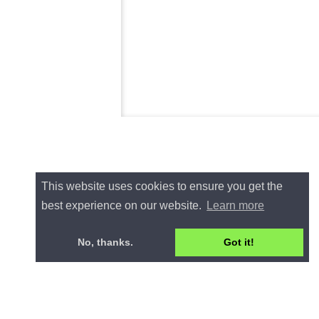
This website uses cookies to ensure you get the
best experience on our website.
Learn more
No, thanks.
Got it!