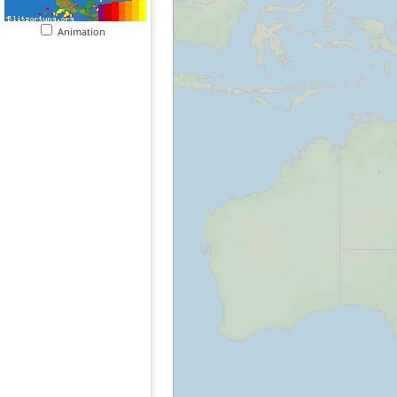
Animation