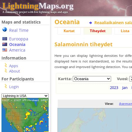
Lightning
Maps.org
A community project with free lightning maps and apps
Oceania
Maps and statistics
Reaaliaikainen sa
Real Time
Kartat
Tiheydet
Lista
Eurooppa
Salamoinnin tiheydet
Oceania
America
Here you can display lightning densities for dif
Information
displayed here is not standardized, so the result
Apps
coverage and improved lightning detection. You can
About
For Participants
Kartta:
Vuosi:
Login
2023
Jan
View:
Aseman 