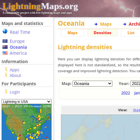
Lightning
Maps.org
A community project with free lightning maps and apps
Oceania
Maps and statistics
Maps
Arch
Real Time
Maps
Densities
List
Europe
Lightning densities
Oceania
America
Here you can display lightning densities for dif
Information
displayed here is not standardized, so the result
Apps
coverage and improved lightning detection. You can
About
For Participants
Map:
Year:
Login
2022
Jan
View:
Sta