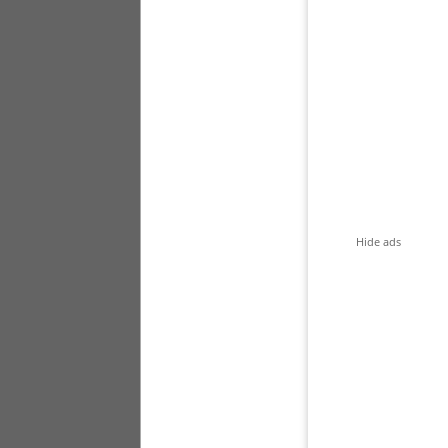
Hide ads