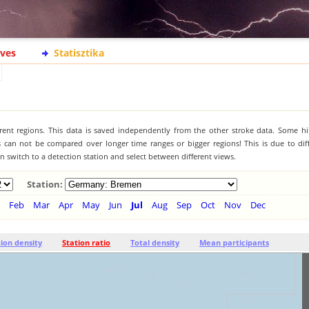
ives
Statisztika
ferent regions. This data is saved independently from the other stroke data. Some hi
s can not be compared over longer time ranges or bigger regions! This is due to diff
 switch to a detection station and select between different views.
Station:
Feb
Mar
Apr
May
Jun
Jul
Aug
Sep
Oct
Nov
Dec
tion density
Station ratio
Total density
Mean participants