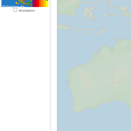
Animation