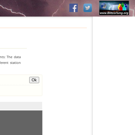
nts: The data
erent station