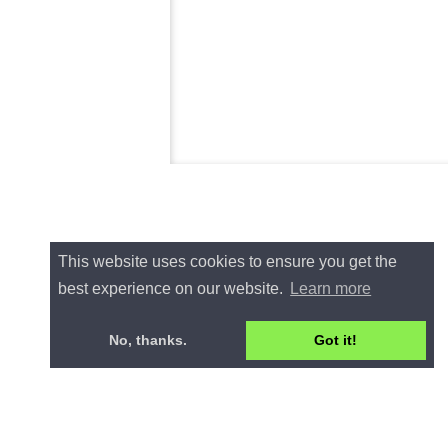
This website uses cookies to ensure you get the
best experience on our website.
Learn more
No, thanks.
Got it!