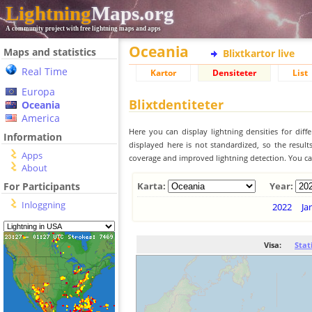
Lightning
Maps.org
A community project with free lightning maps and apps
Oceania
Maps and statistics
Blixtkartor live
Real Time
Kartor
Densiteter
List
Europa
Blixtdentiteter
Oceania
America
Here you can display lightning densities for dif
Information
displayed here is not standardized, so the result
Apps
coverage and improved lightning detection. You can
About
For Participants
Karta:
Year:
Inloggning
2022
Ja
Visa:
Stat