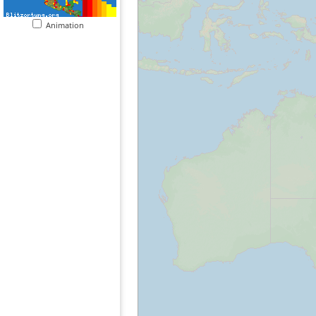
Animation