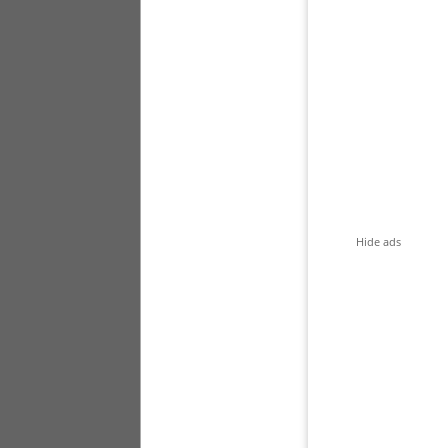
Hide ads