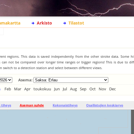
lamakartta
Arkisto
Tilastot
ferent regions. This data is saved independently from the other stroke data. Some hi
s can not be compared over longer time ranges or bigger regions! This is due to diff
 switch to a detection station and select between different views.
Asema:
n
Feb
Mar
Apr
toukokuu
Jun
Jul
Aug
Sep
Oct
Nov
Dec
tiheys
Aseman suhde
Kokonaistiheys
Osallistujien keskiarvo