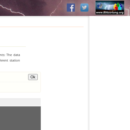
nts: The data
erent station