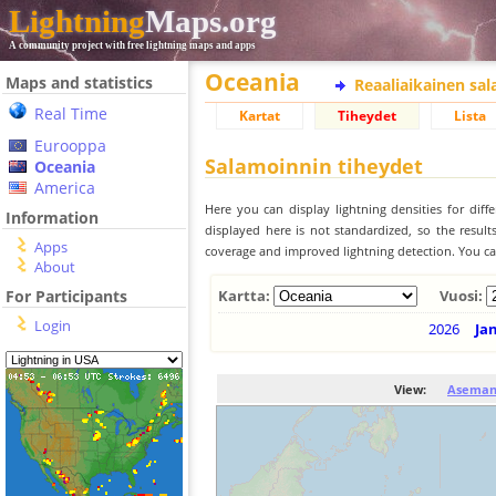
Lightning
Maps.org
A community project with free lightning maps and apps
Oceania
Maps and statistics
Reaaliaikainen sa
Real Time
Kartat
Tiheydet
Lista
Eurooppa
Salamoinnin tiheydet
Oceania
America
Here you can display lightning densities for dif
Information
displayed here is not standardized, so the result
Apps
coverage and improved lightning detection. You can
About
For Participants
Kartta:
Vuosi:
Login
2026
Ja
View:
Aseman 