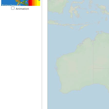
Animation