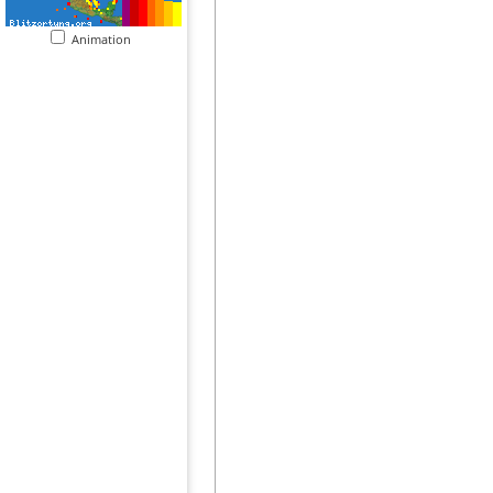
Animation