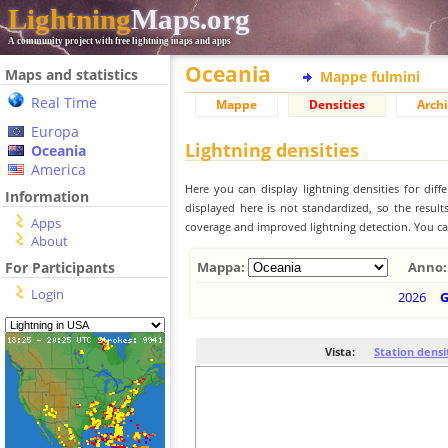
Lightning
Maps.org
A community project with free lightning maps and apps
Oceania
Maps and statistics
Mappe fulmini
Real Time
Mappe
Densities
Archi
Europa
Lightning densities
Oceania
America
Here you can display lightning densities for dif
Information
displayed here is not standardized, so the result
Apps
coverage and improved lightning detection. You can
About
For Participants
Mappa:
Anno:
Login
2026
Vista:
Station densi