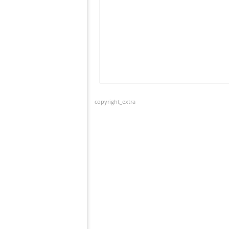
copyright_extra