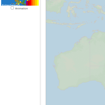
Animation