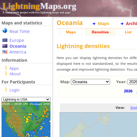
Lightning
Maps.org
A community project with free lightning maps and apps
Oceania
Maps and statistics
Maps
Arch
Real Time
Maps
Densities
List
Europe
Lightning densities
Oceania
America
Here you can display lightning densities for dif
Information
displayed here is not standardized, so the result
Apps
coverage and improved lightning detection. You can
About
For Participants
Map:
Year:
Login
2026
View:
Sta