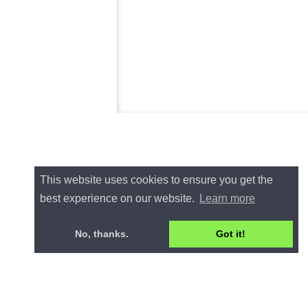
This website uses cookies to ensure you get the
best experience on our website.
Learn more
No, thanks.
Got it!