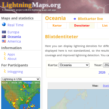
Lightning
Maps.org
A community project with free lightning maps and apps
Oceania
Maps and statistics
Blixtkartor live
Real Time
Kartor
Densiteter
List
Europa
Blixtdentiteter
Oceania
America
Here you can display lightning densities for dif
Information
displayed here is not standardized, so the result
Apps
coverage and improved lightning detection. You can
About
For Participants
Karta:
Year:
Inloggning
2026
Visa:
Stat