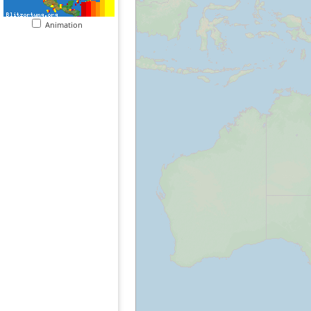
Animation