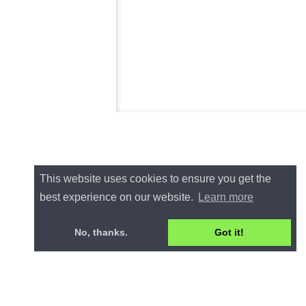
This website uses cookies to ensure you get the
best experience on our website.
Learn more
No, thanks.
Got it!