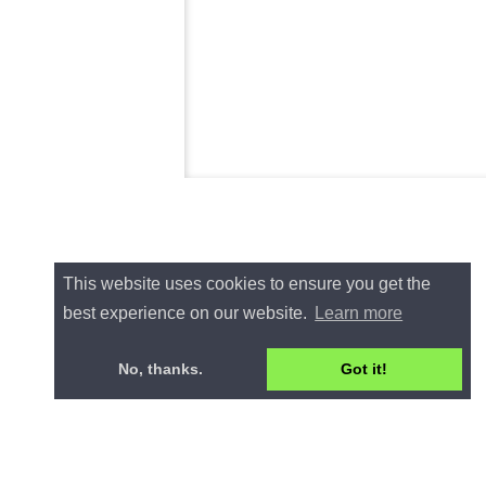
This website uses cookies to ensure you get the
best experience on our website.
Learn more
No, thanks.
Got it!