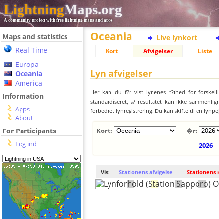
Lightning
Maps.org
A community project with free lightning maps and apps
Oceania
Maps and statistics
Live lynkort
Real Time
Kort
Afvigelser
Liste
Europa
Lyn afvigelser
Oceania
America
Her kan du f?r vist lynenes t?thed for forskell
Information
standardiseret, s? resultatet kan ikke sammenlign
Apps
forbedret lynregistrering. Du kan skifte til en lynpe
About
For Participants
Kort:
�r:
Log ind
2026
Vis:
Stationens afvigelse
Stationens 