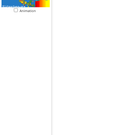
Animation