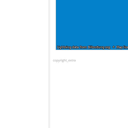
copyright_extra