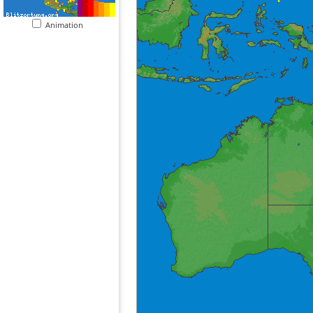
Animation