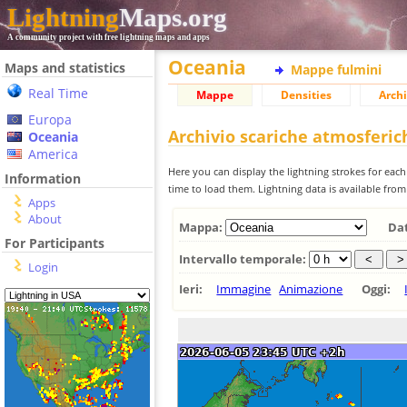
Lightning
Maps.org
A community project with free lightning maps and apps
Oceania
Maps and statistics
Mappe fulmini
Real Time
Mappe
Densities
Archi
Europa
Archivio scariche atmosferi
Oceania
America
Here you can display the lightning strokes for each
Information
time to load them. Lightning data is available fro
Apps
About
Mappa:
Da
For Participants
Intervallo temporale:
Login
Ieri:
Immagine
Animazione
Oggi: