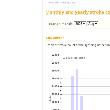
Monthly and yearly stroke c
Year an month:
Alla blixtar
Graph of stroke count of the lightning detection