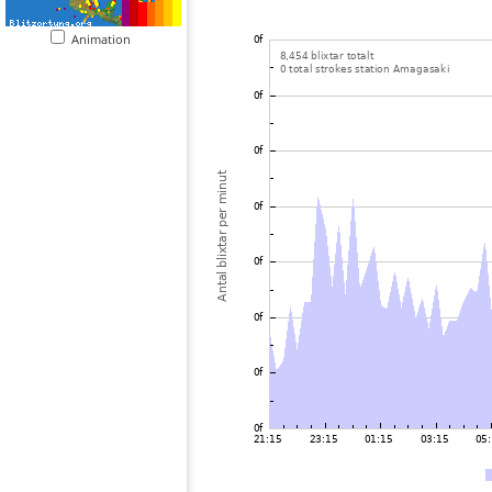
Animation