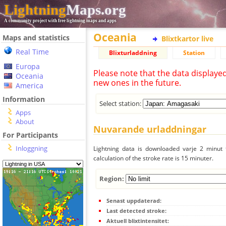
Lightning
Maps.org
A community project with free lightning maps and apps
Oceania
Maps and statistics
Blixtkartor live
Real Time
Blixturladdning
Station
Europa
Please note that the data displaye
Oceania
new ones in the future.
America
Information
Select station:
Apps
About
Nuvarande urladdningar
For Participants
Inloggning
Lightning data is downloaded varje 2 minut f
calculation of the stroke rate is 15 minuter.
Region:
Senast uppdaterad:
Last detected stroke:
Aktuell blixtintensitet: