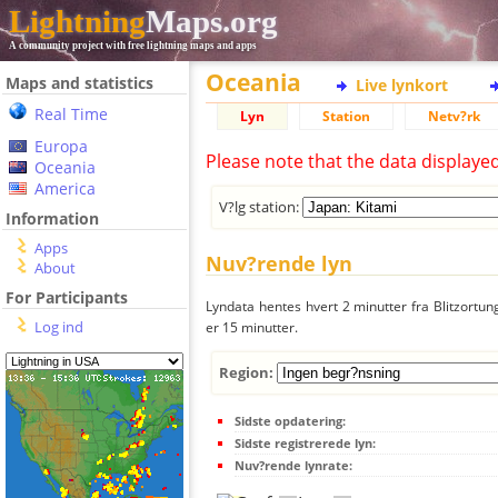
Lightning
Maps.org
A community project with free lightning maps and apps
Oceania
Maps and statistics
Live lynkort
Real Time
Lyn
Station
Netv?rk
Europa
Please note that the data displaye
Oceania
America
V?lg station:
Information
Apps
Nuv?rende lyn
About
For Participants
Lyndata hentes hvert 2 minutter fra Blitzortung
Log ind
er 15 minutter.
Region:
Sidste opdatering:
Sidste registrerede lyn:
Nuv?rende lynrate: