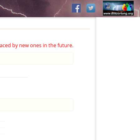
aced by new ones in the future.