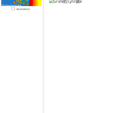
Animation