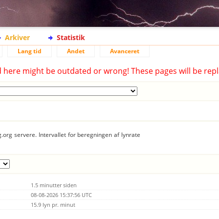
Arkiver
Statistik
Lang tid
Andet
Avanceret
d here might be outdated or wrong! These pages will be repl
.org servere. Intervallet for beregningen af lynrate
1.5 minutter siden
08-08-2026 15:37:56 UTC
15.9 lyn pr. minut