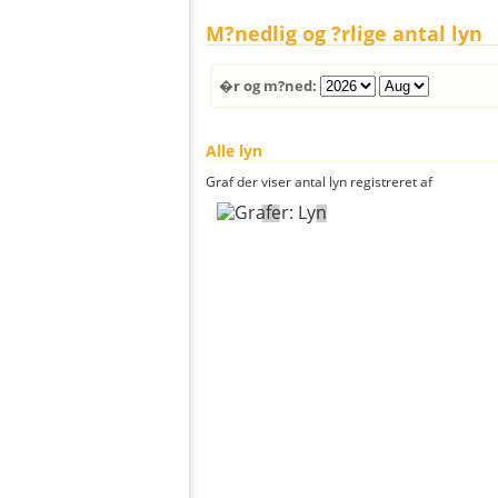
M?nedlig og ?rlige antal lyn
�r og m?ned:
Alle lyn
Graf der viser antal lyn registreret af