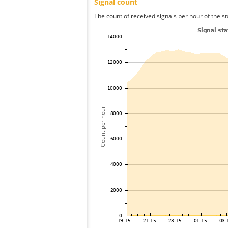
Signal count
The count of received signals per hour of the st