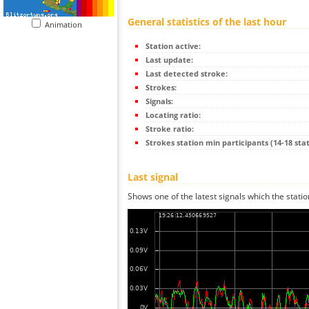
General statistics of the last hour
Animation
Station active:
Last update:
Last detected stroke:
Strokes:
Signals:
Locating ratio:
Stroke ratio:
Strokes station min participants (14-18 stat
Last signal
Shows one of the latest signals which the statio