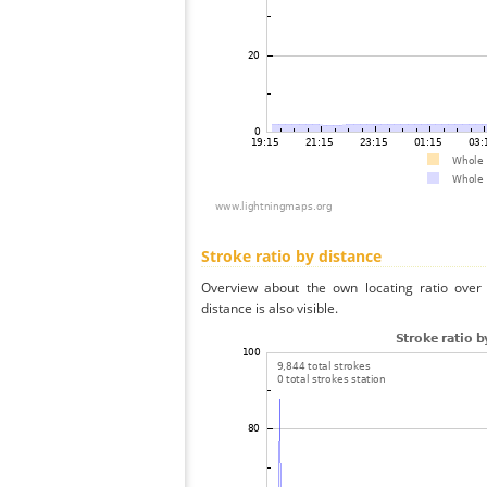
Stroke ratio by distance
Overview about the own locating ratio over 
distance is also visible.