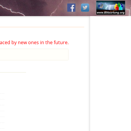
aced by new ones in the future.