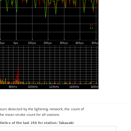
urs detected by the lightning network, the count of
the mean stroke count for all stations