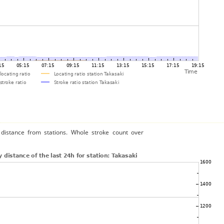
distance from stations. Whole stroke count over