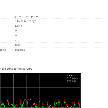
yes
/
no reception
11.7 minutes ago
None
0
0
-
0.0%
ions):
0 (0.0%)
n did send to the server.