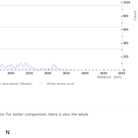
on. For better comparision, there is also the whole