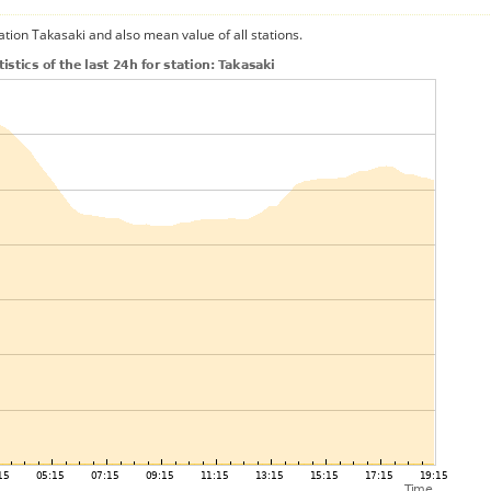
ation Takasaki and also mean value of all stations.