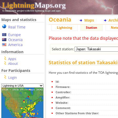
Lightning
Maps.org
A community project with free lightning maps and apps
Oceania
Maps and statistics
Maps
Arch
Real Time
Lightning
Station
Net
Europe
Please note that the data displaye
Oceania
America
Select station:
Information
Apps
Statistics of station Takasaki
About
For Participants
Here you can find statistics of the TOA lightnin
Login
Id:
Firmware:
Controller:
Amplifier:
Website:
Comment:
Other Stations from this User: