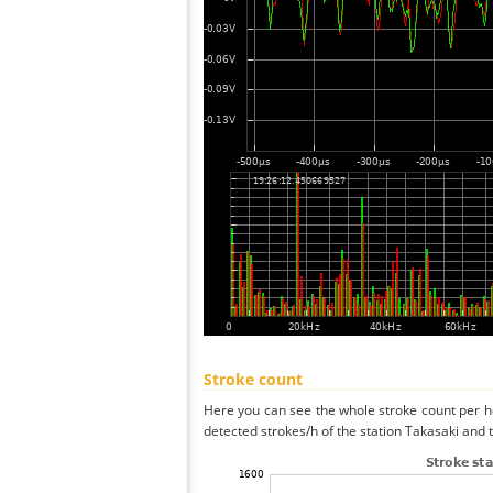
Stroke count
Here you can see the whole stroke count per ho
detected strokes/h of the station Takasaki and 