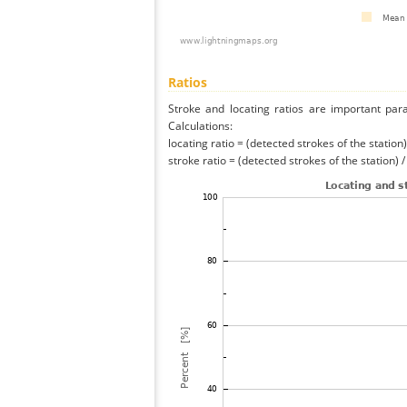
Ratios
Stroke and locating ratios are important par
Calculations:
locating ratio = (detected strokes of the station) 
stroke ratio = (detected strokes of the station) 