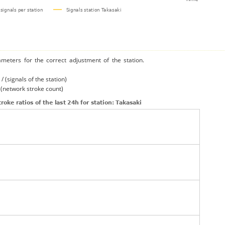
ameters for the correct adjustment of the station.
/ (signals of the station)
/ (network stroke count)