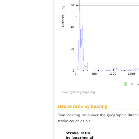
Stroke ratio by bearing
Own locating ratio over the geographic directi
stroke count visible.