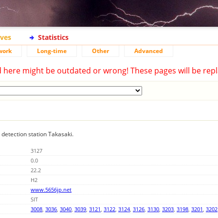
ives
Statistics
work
Long-time
Other
Advanced
d here might be outdated or wrong! These pages will be repl
g detection station Takasaki.
3127
0.0
22.2
H2
www.5656jp.net
SIT
3008
,
3036
,
3040
,
3039
,
3121
,
3122
,
3124
,
3126
,
3130
,
3203
,
3198
,
3201
,
3202