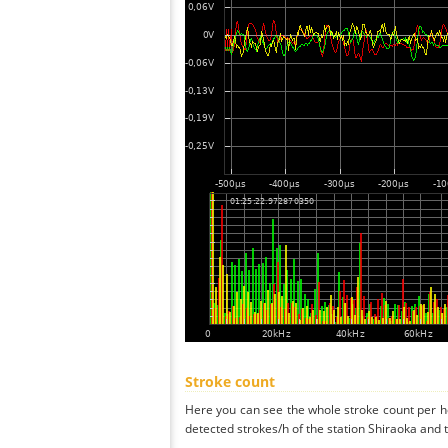
Stroke count
Here you can see the whole stroke count per ho
detected strokes/h of the station Shiraoka and 