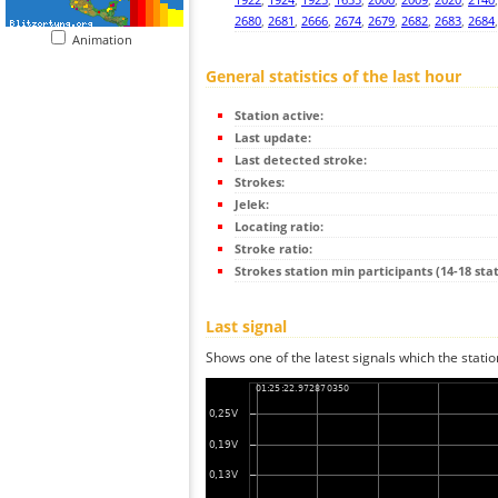
2680
,
2681
,
2666
,
2674
,
2679
,
2682
,
2683
,
2684
Animation
General statistics of the last hour
Station active:
Last update:
Last detected stroke:
Strokes:
Jelek:
Locating ratio:
Stroke ratio:
Strokes station min participants (14-18 stat
Last signal
Shows one of the latest signals which the statio