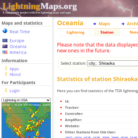
Lightning
Maps.org
A community project with free lightning maps and apps
Oceania
Maps and statistics
Maps
Arch
Real Time
Lightning
Station
Net
Europe
Please note that the data displaye
Oceania
new ones in the future.
America
Information
Select station:
Apps
About
Statistics of station Shiraoka
For Participants
Login
Here you can find statistics of the TOA lightnin
Id:
Tracker:
Controller:
Amplifier:
Website:
Other Stations from this User:
1922
,
1924
,
1925
,
1635
,
2000
,
2009
,
2020
,
2140