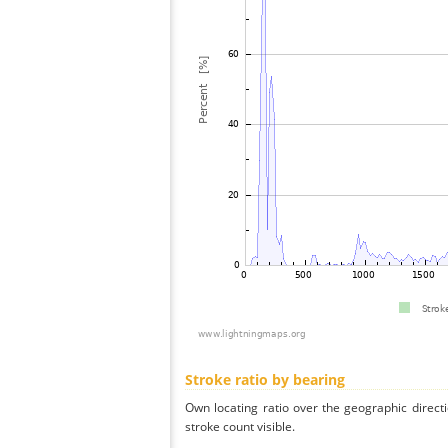
Stroke ratio by bearing
Own locating ratio over the geographic directi
stroke count visible.