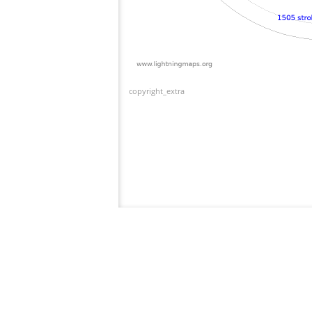
copyright_extra