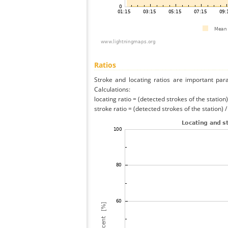
Ratios
Stroke and locating ratios are important par
Calculations:
locating ratio = (detected strokes of the station) 
stroke ratio = (detected strokes of the station) 