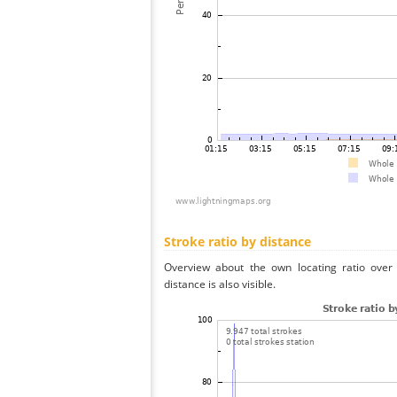
Stroke ratio by distance
Overview about the own locating ratio over 
distance is also visible.