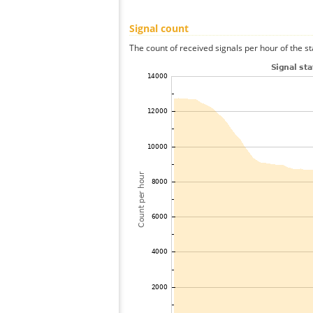
Signal count
The count of received signals per hour of the st