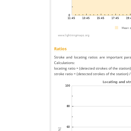
Ratios
Stroke and locating ratios are important par
Calculations:
locating ratio = (detected strokes of the station) 
stroke ratio = (detected strokes of the station) 