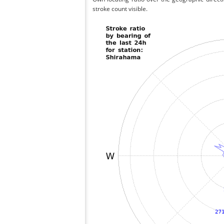
stroke count visible.