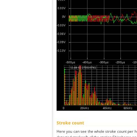
Stroke count
Here you can see the whole stroke count per ho