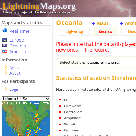
Lightning
Maps.org
A community project with free lightning maps and apps
Oceania
Maps and statistics
Maps
Arch
Real Time
Lightning
Station
Net
Europe
Please note that the data displaye
Oceania
new ones in the future.
America
Information
Select station:
Apps
About
Statistics of station Shiraha
For Participants
Login
Here you can find statistics of the TOA lightnin
Id:
Firmware:
Controller:
Amplifier:
Website:
Comment: