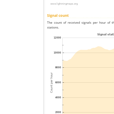
Signal count
The count of received signals per hour of t
stations.