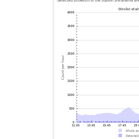
detected strokes/h of the station Shirahama and