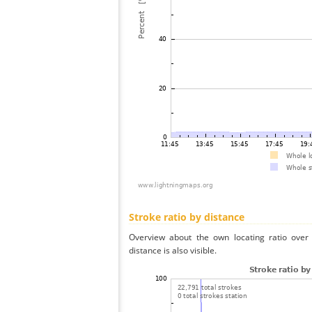
Stroke ratio by distance
Overview about the own locating ratio over 
distance is also visible.