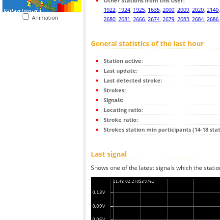
Other Stations from this User:
1922
,
1924
,
1925
,
1635
,
2000
,
2009
,
2020
,
2140
Animation
2680
,
2681
,
2666
,
2674
,
2679
,
2683
,
2684
,
2686
General statistics of the last hour
Station active:
Last update:
Last detected stroke:
Strokes:
Signals:
Locating ratio:
Stroke ratio:
Strokes station min participants (14-18 stat
Last signal
Shows one of the latest signals which the statio