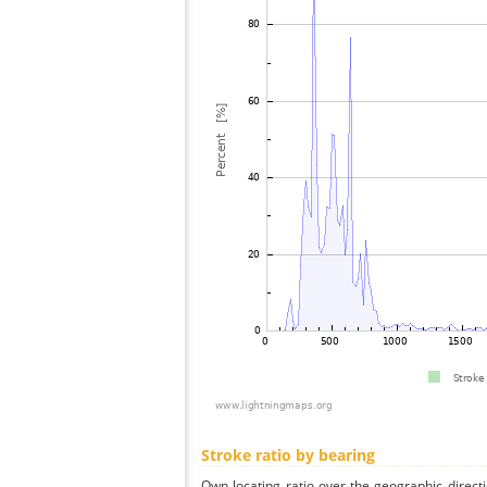
Stroke ratio by bearing
Own locating ratio over the geographic directi