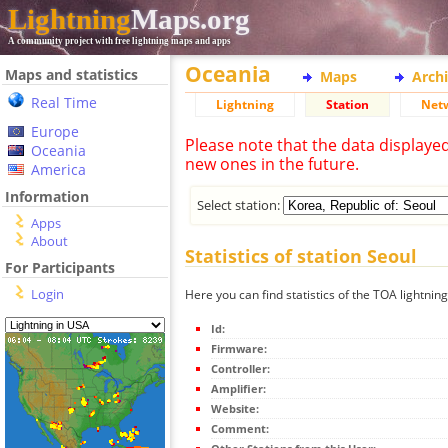
Lightning
Maps.org
A community project with free lightning maps and apps
Oceania
Maps and statistics
Maps
Arch
Real Time
Lightning
Station
Net
Europe
Please note that the data displaye
Oceania
new ones in the future.
America
Information
Select station:
Apps
About
Statistics of station Seoul
For Participants
Login
Here you can find statistics of the TOA lightning
Id:
Firmware:
Controller:
Amplifier:
Website:
Comment: