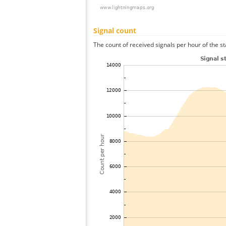
Signal count
The count of received signals per hour of the st