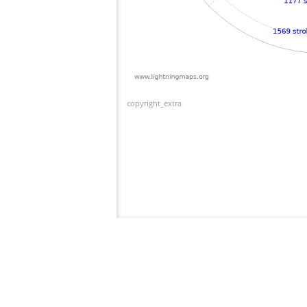
copyright_extra