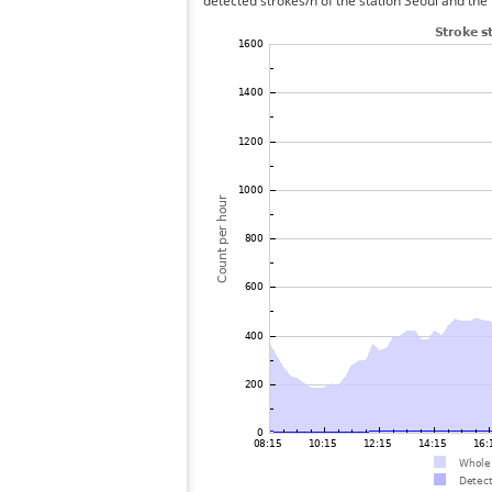
detected strokes/h of the station Seoul and the 