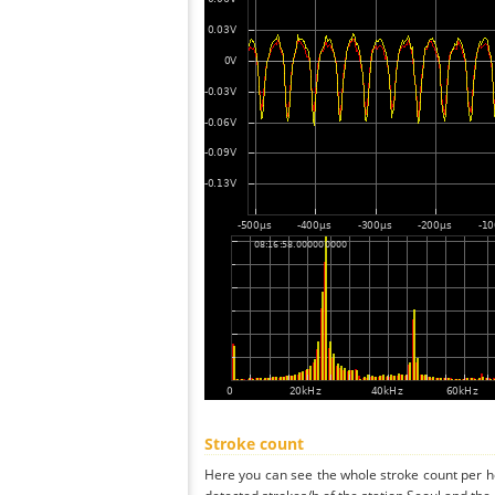
Stroke count
Here you can see the whole stroke count per ho