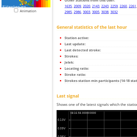
Other Stations from this User:
1635
,
2009
,
2020
,
2143
,
2243
,
2259
,
2260
,
2261
Animation
2985
,
2986
,
3003
,
3005
,
3038
,
3032
General statistics of the last hour
Station active:
Last update:
Last detected stroke:
Strokes:
Jelek:
Locating ratio:
Stroke ratio:
Strokes station min participants (14-18 stat
Last signal
Shows one of the latest signals which the statio