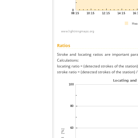
Ratios
Stroke and locating ratios are important par
Calculations:
locating ratio = (detected strokes of the station) 
stroke ratio = (detected strokes of the station) 