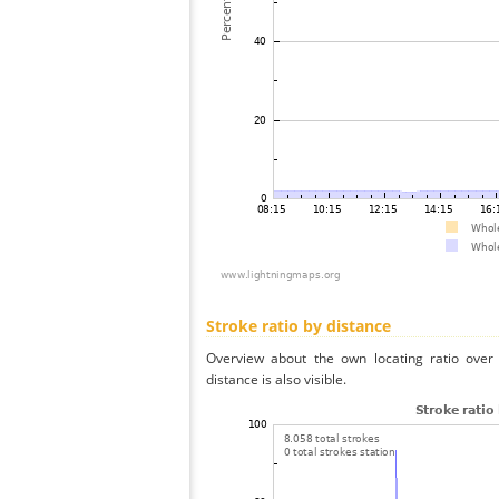
Stroke ratio by distance
Overview about the own locating ratio over 
distance is also visible.