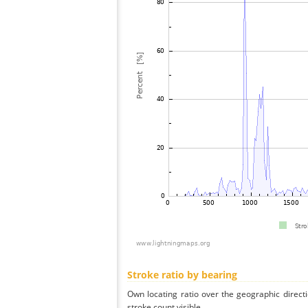
Stroke ratio by bearing
Own locating ratio over the geographic directi
stroke count visible.