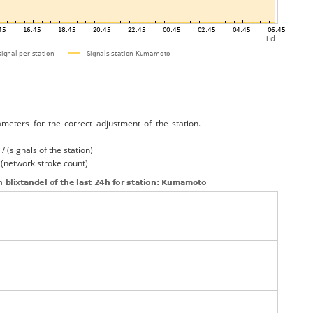
ameters for the correct adjustment of the station.
/ (signals of the station)
/ (network stroke count)