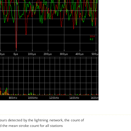
urs detected by the lightning network, the count of
 the mean stroke count for all stations