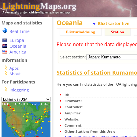
Lightning
Maps.org
A community project with free lightning maps and apps
Oceania
Maps and statistics
Blixtkartor live
Real Time
Blixturladdning
Station
Europa
Please note that the data displaye
Oceania
America
Select station:
Information
Apps
Statistics of station Kumam
About
For Participants
Here you can find statistics of the TOA lightni
Inloggning
Id:
Firmware:
Controller:
Amplifier:
Website:
Comment:
Other Stations from this User: