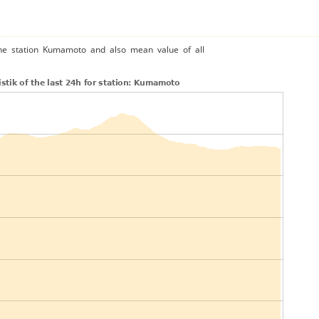
the station Kumamoto and also mean value of all