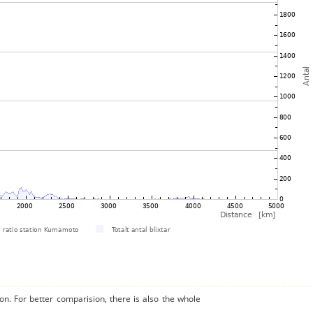
on. For better comparision, there is also the whole