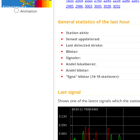
1635
,
2009
,
2020
,
2143
,
2243
,
2259
,
2260
,
2261
2985
,
2986
,
3003
,
3005
,
3038
,
3032
Animation
General statistics of the last hour
Station aktiv:
Senast uppdaterad:
Last detected stroke:
Blixtar:
Signaler:
Andel lokaliserat:
Andel blixtar:
"Egna" blixtar (14-18 stationer):
Last signal
Shows one of the latest signals which the statio