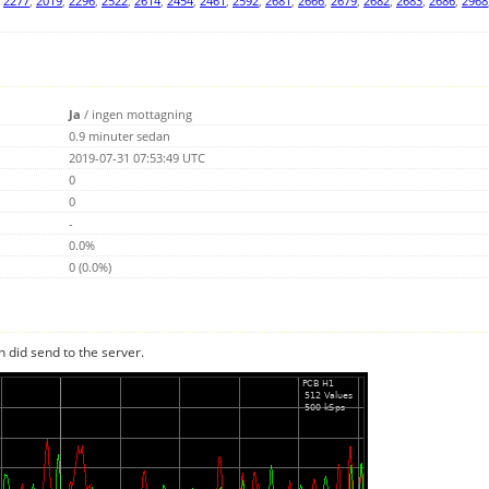
,
2277
,
2019
,
2296
,
2522
,
2614
,
2454
,
2461
,
2592
,
2681
,
2666
,
2679
,
2682
,
2683
,
2686
,
2968
Ja
/
ingen mottagning
0.9 minuter sedan
2019-07-31 07:53:49 UTC
0
0
-
0.0%
0 (0.0%)
n did send to the server.