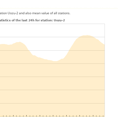
ation Uozu-2 and also mean value of all stations.