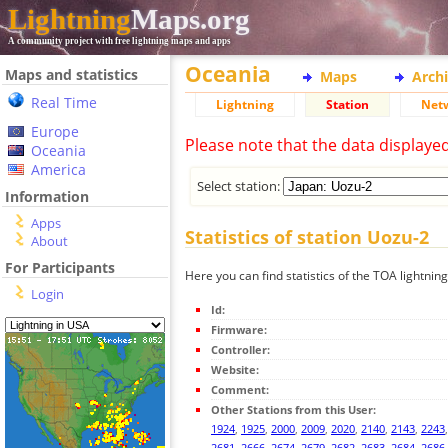
Lightning
Maps.org
A community project with free lightning maps and apps
Oceania
Maps and statistics
Maps
Arch
Real Time
Lightning
Station
Net
Europe
Please note that the data displaye
Oceania
America
Select station:
Information
Apps
Statistics of station Uozu-2
About
For Participants
Here you can find statistics of the TOA lightnin
Login
Id:
Firmware:
Controller:
Website:
Comment:
Other Stations from this User:
1924
,
1925
,
2000
,
2009
,
2020
,
2140
,
2143
,
2243
2681
,
2666
,
2674
,
2679
,
2682
,
2683
,
2684
,
2686