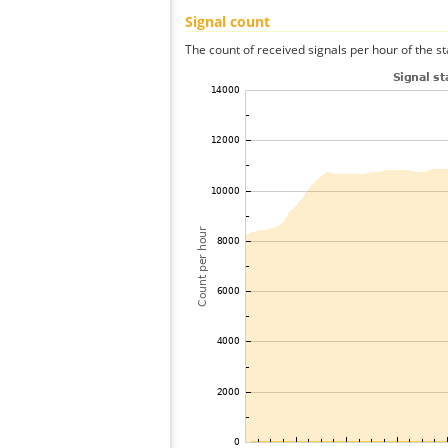
Signal count
The count of received signals per hour of the st