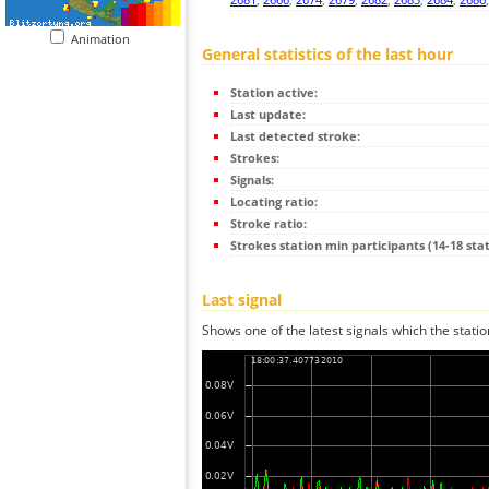
Animation
General statistics of the last hour
Station active:
Last update:
Last detected stroke:
Strokes:
Signals:
Locating ratio:
Stroke ratio:
Strokes station min participants (14-18 stat
Last signal
Shows one of the latest signals which the statio