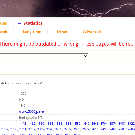
ives
Statistics
work
Long-time
Other
Advanced
d here might be outdated or wrong! These pages will be repl
g detection station Uozu-2.
1635
0.0
19.0
www.5656jp.net
Red system SIT
1413
,
1462
,
1530
,
1531
,
1586
,
1585
,
1587
,
1449
,
1666
,
1704
,
1874
,
1901
,
1922
,
2259
,
2260
,
2261
,
2277
,
2019
,
2296
,
2476
,
2479
,
2522
,
2529
,
2614
,
2454
,
2461
,
2592
,
2680
,
2968
,
2985
,
2986
,
3003
,
3005
,
3006
,
3038
,
3032
,
3068