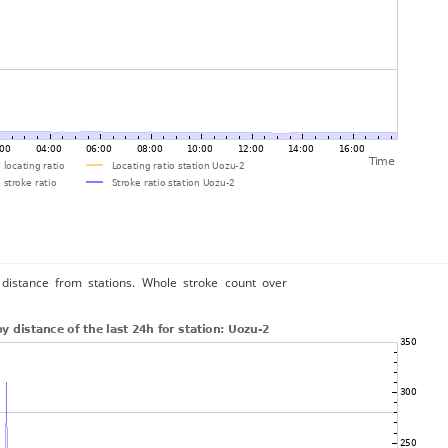
distance from stations. Whole stroke count over