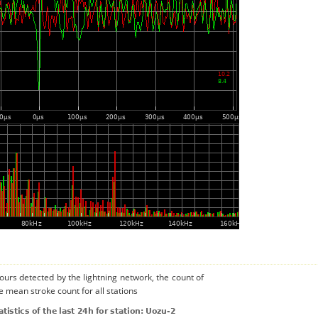
urs detected by the lightning network, the count of
e mean stroke count for all stations