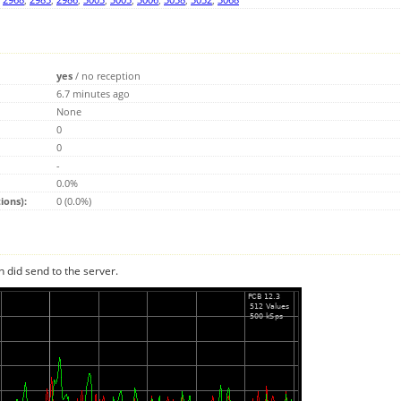
yes
/
no reception
6.7 minutes ago
None
0
0
-
0.0%
ions):
0 (0.0%)
n did send to the server.