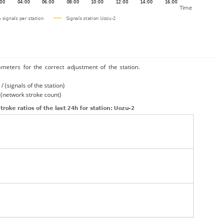
ameters for the correct adjustment of the station.
/ (signals of the station)
/ (network stroke count)