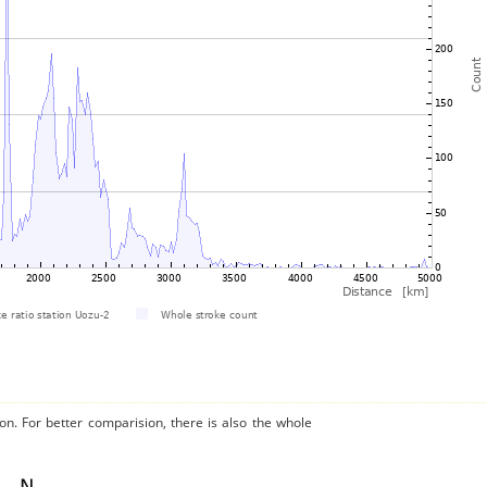
on. For better comparision, there is also the whole