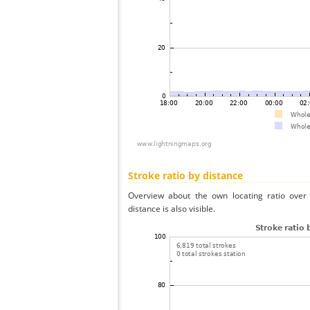
Stroke ratio by distance
Overview about the own locating ratio over 
distance is also visible.