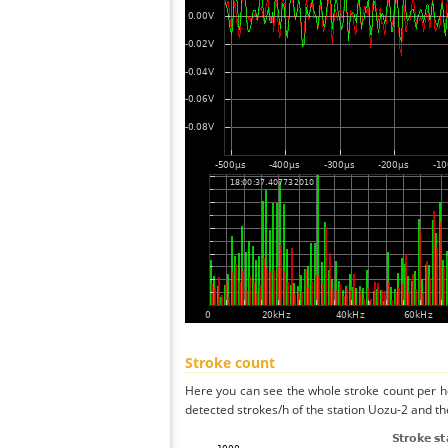
Stroke count
Here you can see the whole stroke count per ho
detected strokes/h of the station Uozu-2 and th