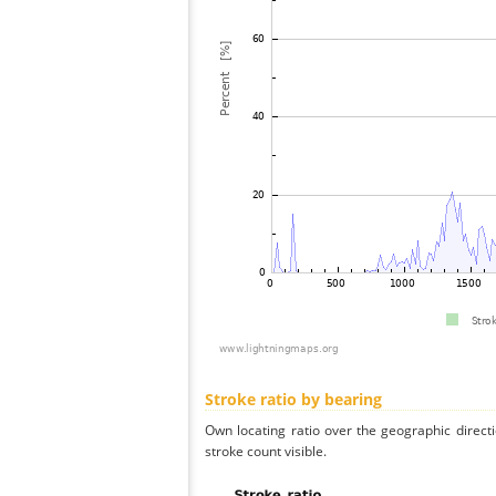
Stroke ratio by bearing
Own locating ratio over the geographic directi
stroke count visible.