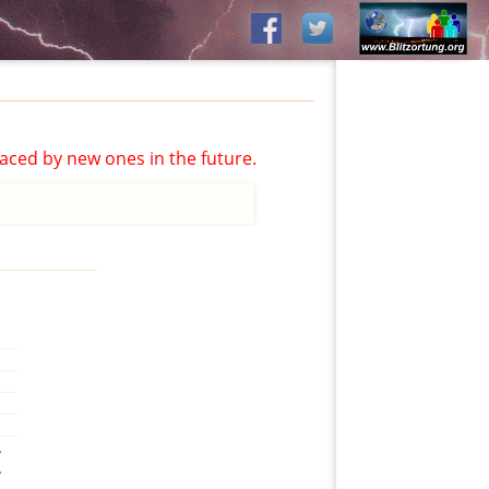
aced by new ones in the future.
,
,