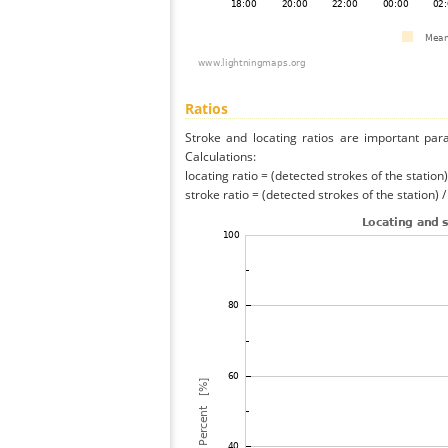
Ratios
Stroke and locating ratios are important par
Calculations:
locating ratio = (detected strokes of the station) 
stroke ratio = (detected strokes of the station) 