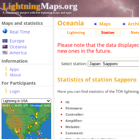
Lightning
Maps.org
A community project with free lightning maps and apps
Oceania
Maps and statistics
Maps
Arch
Real Time
Lightning
Station
Net
Europe
Please note that the data displaye
Oceania
new ones in the future.
America
Information
Select station:
Apps
About
Statistics of station Sapporo
For Participants
Login
Here you can find statistics of the TOA lightnin
Id:
Firmware:
Controller:
Amplifier:
Website:
Comment: