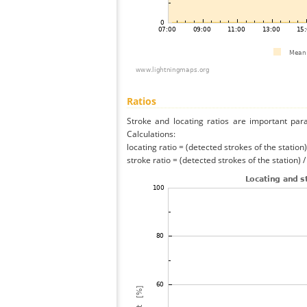
Ratios
Stroke and locating ratios are important par
Calculations:
locating ratio = (detected strokes of the station) 
stroke ratio = (detected strokes of the station) 