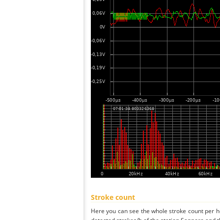
Stroke count
Here you can see the whole stroke count per ho