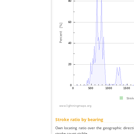
Stroke ratio by bearing
Own locating ratio over the geographic directi
stroke count visible.