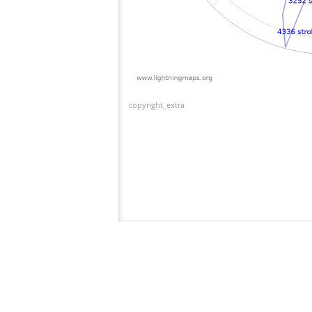
copyright_extra