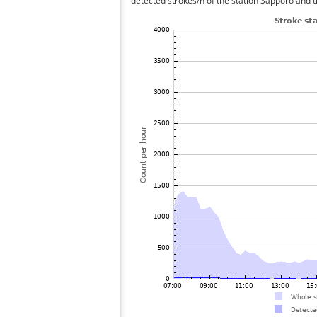
detected strokes/h of the station Sapporo and t