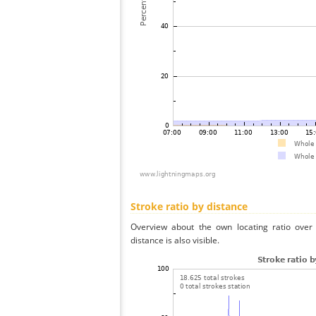
Stroke ratio by distance
Overview about the own locating ratio over 
distance is also visible.