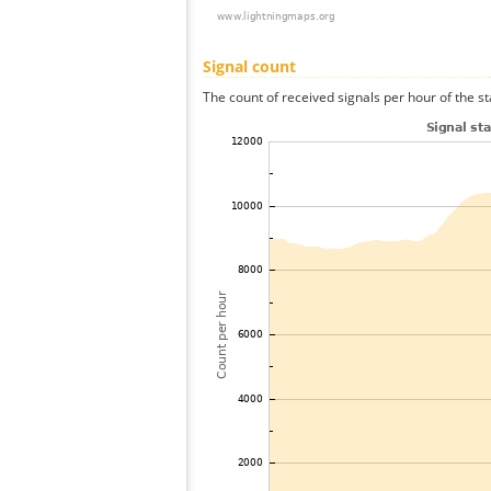
Signal count
The count of received signals per hour of the s