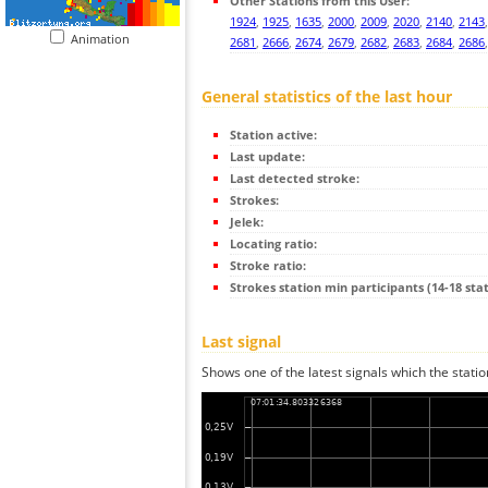
Other Stations from this User:
1924
,
1925
,
1635
,
2000
,
2009
,
2020
,
2140
,
2143
Animation
2681
,
2666
,
2674
,
2679
,
2682
,
2683
,
2684
,
2686
General statistics of the last hour
Station active:
Last update:
Last detected stroke:
Strokes:
Jelek:
Locating ratio:
Stroke ratio:
Strokes station min participants (14-18 stat
Last signal
Shows one of the latest signals which the statio