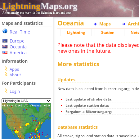
Lightning
Maps.org
A community project with free lightning maps and apps
Oceania
Maps and statistics
Maps
Arch
Real Time
Lightning
Station
Net
Europe
Please note that the data displaye
Oceania
new ones in the future.
America
Information
More statistics
Apps
About
Updates
For Participants
New data is collected from blitzortung.org in de
Login
Last update of stroke data:
Last update station data:
Forgalom a Blitzortung.org:
Database statistics
All stroke, signal and station data is saved in a