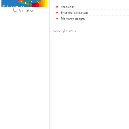
Strokes:
Animation
Entries (all data):
Memory usage:
copyright_extra