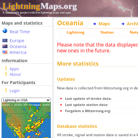
Lightning
Maps.org
A community project with free lightning maps and apps
Oceania
Maps and statistics
Maps
Arch
Real Time
Lightning
Station
Net
Europe
Please note that the data displaye
Oceania
new ones in the future.
America
Information
More statistics
Apps
About
Updates
For Participants
New data is collected from blitzortung.org in de
Login
Last update of stroke data:
Last update station data:
Forgalom a Blitzortung.org:
Database statistics
All stroke, signal and station data is saved in a