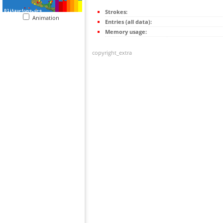
Strokes:
Animation
Entries (all data):
Memory usage:
copyright_extra