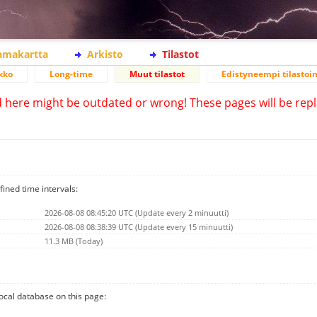
lamakartta
Arkisto
Tilastot
kko
Long-time
Muut tilastot
Edistyneempi tilastoin
d here might be outdated or wrong! These pages will be repl
fined time intervals:
2026-08-08 08:45:20 UTC (Update every 2 minuutti)
2026-08-08 08:38:39 UTC (Update every 15 minuutti)
11.3 MB (Today)
 local database on this page: