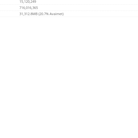
15,120,249
716,016,365
31,312.8MB (20.7% Avaimet)