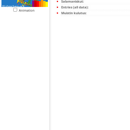
Salamaniskut:
Entries (all data):
Animation
Muistin kulutus: