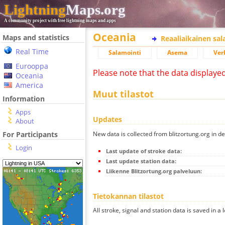
Lightning
Maps.org
A community project with free lightning maps and apps
Oceania
Maps and statistics
Reaaliaikainen sa
Real Time
Salamointi
Asema
Ver
Eurooppa
Please note that the data displaye
Oceania
America
Muut tilastot
Information
Apps
Updates
About
New data is collected from blitzortung.org in de
For Participants
Login
Last update of stroke data:
Last update station data:
Liikenne Blitzortung.org palveluun:
Tietokannan tilastot
All stroke, signal and station data is saved in a