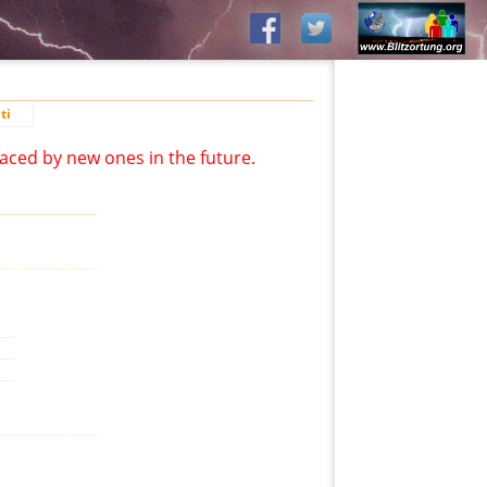
ti
aced by new ones in the future.